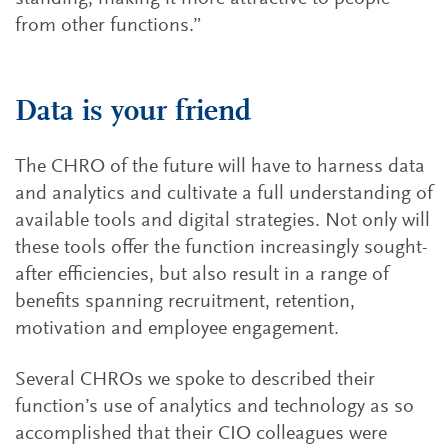
from other functions.”
Data is your friend
The CHRO of the future will have to harness data
and analytics and cultivate a full understanding of
available tools and digital strategies. Not only will
these tools offer the function increasingly sought-
after efficiencies, but also result in a range of
benefits spanning recruitment, retention,
motivation and employee engagement.
Several CHROs we spoke to described their
function’s use of analytics and technology as so
accomplished that their CIO colleagues were