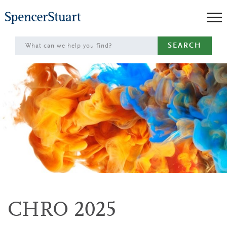
Skip
to
Main
SEARCH
Content
CHRO 2025