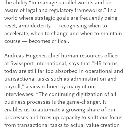
the ability “to manage parallel worlds and be
aware of legal and regulatory frameworks.” In a
world where strategic goals are frequently being
reset, ambidexterity — recognising when to
accelerate, when to change and when to maintain
course — becomes critical.
Andreas Hugener, chief human resources officer
at Swissport International, says that “HR teams
today are still far too absorbed in operational and
transactional tasks such as administration and
payroll,” a view echoed by many of our
interviewees. “The continuing digitization of all
business processes is the game-changer. It
enables us to automate a growing share of our
processes and frees up capacity to shift our focus
from transactional tasks to actual value creation