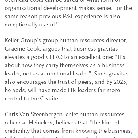
overhead costs can be saved or what form of
organisational development makes sense. For the
same reason previous P&L experience is also
exceptionally useful.”
Keller Group’s group human resources director,
Graeme Cook, argues that business gravitas
elevates a good CHRO to an excellent one: “It’s
about how they carry themselves as a business
leader, not as a functional leader”. Such gravitas
also encourages the trust of peers, and by 2025,
he adds, will have made HR leaders far more
central to the C-suite.
Chris Van Steenbergen, chief human resources
officer at Heineken, believes that “the kind of
credibility that comes from knowing the business,