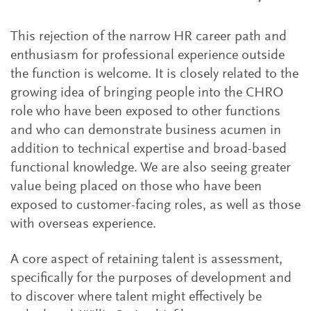
This rejection of the narrow HR career path and
enthusiasm for professional experience outside
the function is welcome. It is closely related to the
growing idea of bringing people into the CHRO
role who have been exposed to other functions
and who can demonstrate business acumen in
addition to technical expertise and broad-based
functional knowledge. We are also seeing greater
value being placed on those who have been
exposed to customer-facing roles, as well as those
with overseas experience.
A core aspect of retaining talent is assessment,
specifically for the purposes of development and
to discover where talent might effectively be