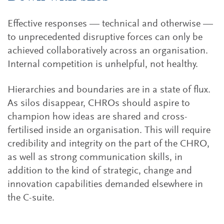
Effective responses — technical and otherwise —
to unprecedented disruptive forces can only be
achieved collaboratively across an organisation.
Internal competition is unhelpful, not healthy.
Hierarchies and boundaries are in a state of flux.
As silos disappear, CHROs should aspire to
champion how ideas are shared and cross-
fertilised inside an organisation. This will require
credibility and integrity on the part of the CHRO,
as well as strong communication skills, in
addition to the kind of strategic, change and
innovation capabilities demanded elsewhere in
the C-suite.