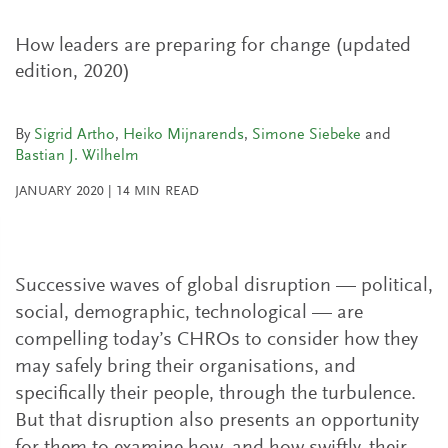
How leaders are preparing for change (updated
edition, 2020)
By
Sigrid Artho
,
Heiko Mijnarends
,
Simone Siebeke
and
Bastian J. Wilhelm
JANUARY 2020
|
14
MIN READ
Successive waves of global disruption — political,
social, demographic, technological — are
compelling today’s CHROs to consider how they
may safely bring their organisations, and
specifically their people, through the turbulence.
But that disruption also presents an opportunity