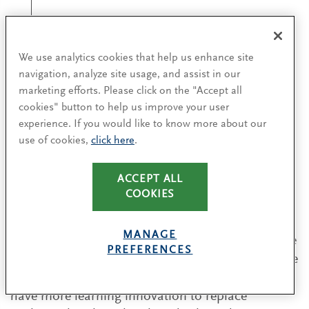
"HR should take the
We use analytics cookies that help us enhance site
initiative on the
navigation, analyze site usage, and assist in our
culture agenda.”
marketing efforts. Please click on the "Accept all
cookies" button to help us improve your user
experience. If you would like to know more about our
Dr. Vera Elter
use of cookies,
click here
.
CHRO OF KPMG GERMANY
ACCEPT ALL
COOKIES
Martha Desmond, chief human resources officer
MANAGE
at Apollo Tyres, believes that the way HR skills are
PREFERENCES
being taught is too theoretical. “It is a much more
fluid, ambiguous world today. We also need to
have more learning innovation to replace