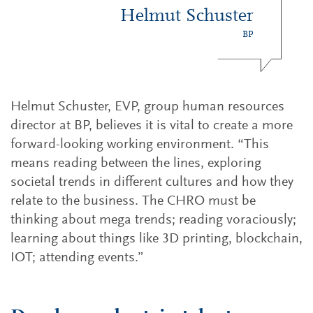
Helmut Schuster
BP
Helmut Schuster, EVP, group human resources
director at BP, believes it is vital to create a more
forward-looking working environment. “This
means reading between the lines, exploring
societal trends in different cultures and how they
relate to the business. The CHRO must be
thinking about mega trends; reading voraciously;
learning about things like 3D printing, blockchain,
IOT; attending events.”