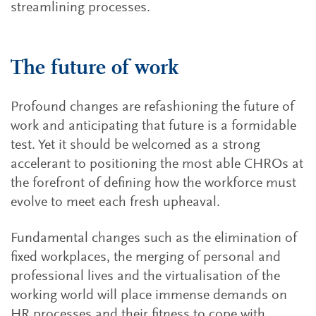
streamlining processes.
The future of work
Profound changes are refashioning the future of
work and anticipating that future is a formidable
test. Yet it should be welcomed as a strong
accelerant to positioning the most able CHROs at
the forefront of defining how the workforce must
evolve to meet each fresh upheaval.
Fundamental changes such as the elimination of
fixed workplaces, the merging of personal and
professional lives and the virtualisation of the
working world will place immense demands on
HR processes and their fitness to cope with