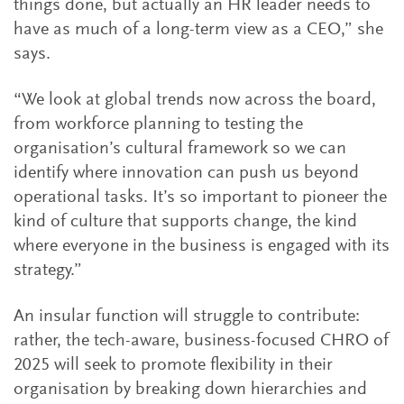
things done, but actually an HR leader needs to
have as much of a long-term view as a CEO,” she
says.
“We look at global trends now across the board,
from workforce planning to testing the
organisation’s cultural framework so we can
identify where innovation can push us beyond
operational tasks. It’s so important to pioneer the
kind of culture that supports change, the kind
where everyone in the business is engaged with its
strategy.”
An insular function will struggle to contribute:
rather, the tech-aware, business-focused CHRO of
2025 will seek to promote flexibility in their
organisation by breaking down hierarchies and