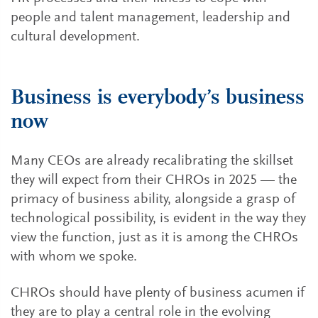
people and talent management, leadership and
cultural development.
Business is everybody’s business
now
Many CEOs are already recalibrating the skillset
they will expect from their CHROs in 2025 — the
primacy of business ability, alongside a grasp of
technological possibility, is evident in the way they
view the function, just as it is among the CHROs
with whom we spoke.
CHROs should have plenty of business acumen if
they are to play a central role in the evolving