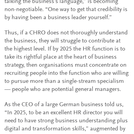
talking the business’s language,” is becoming
non-negotiable. “One way to get that credibility is
by having been a business leader yourself.”
Thus, if a CHRO does not thoroughly understand
the business, they will struggle to contribute at
the highest level. If by 2025 the HR function is to
take its rightful place at the heart of business
strategy, then organisations must concentrate on
recruiting people into the function who are willing
to pursue more than a single-stream specialism
— people who are potential general managers.
As the CEO of a large German business told us,
“In 2025, to be an excellent HR director you will
need to have strong business understanding plus
digital and transformation skills,” augmented by