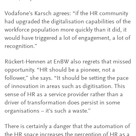
Vodafone’s Karsch agrees: “if the HR community
had upgraded the digitalisation capabilities of the
workforce population more quickly than it did, it
would have triggered a lot of engagement, a lot of
recognition.”
Rückert-Hennen at EnBW also regrets that missed
opportunity. “HR should be a pioneer, not a
follower,” she says. “It should be setting the pace
of innovation in areas such as digitisation. This
sense of HR as a service provider rather than a
driver of transformation does persist in some
organisations – it’s such a waste.”
There is certainly a danger that the automation of
the HR space increases the perception of HR as a