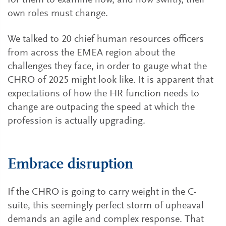
for them to examine how, and how swiftly, their
own roles must change.
We talked to 20 chief human resources officers
from across the EMEA region about the
challenges they face, in order to gauge what the
CHRO of 2025 might look like. It is apparent that
expectations of how the HR function needs to
change are outpacing the speed at which the
profession is actually upgrading.
Embrace disruption
If the CHRO is going to carry weight in the C-
suite, this seemingly perfect storm of upheaval
demands an agile and complex response. That