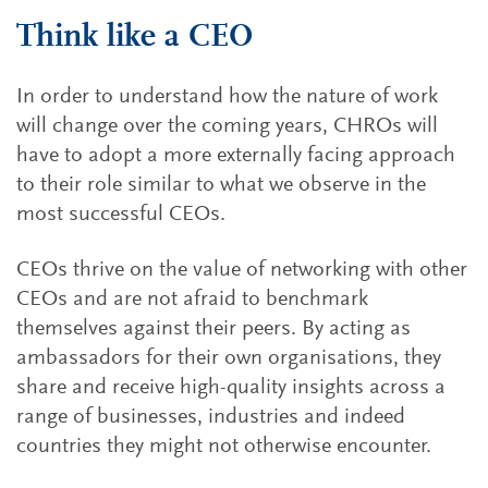
Think like a CEO
In order to understand how the nature of work
will change over the coming years, CHROs will
have to adopt a more externally facing approach
to their role similar to what we observe in the
most successful CEOs.
CEOs thrive on the value of networking with other
CEOs and are not afraid to benchmark
themselves against their peers. By acting as
ambassadors for their own organisations, they
share and receive high-quality insights across a
range of businesses, industries and indeed
countries they might not otherwise encounter.