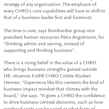
strategy of any organisation. The emphasis of
every CHRO’s core capabil­ities will have to shift to
that of a business leader first and foremost.
The time is over, says Bombardier group vice
president human resources Petra Angstmann, for
“thinking admin and serving, instead of
supporting and thinking business”.
There is a rising belief in the value of a CHRO
who brings business strengths gained outside
HR, observes EnBW CHRO Colette Rückert-
Hennen. “Experience like this cements the kind of
business-impact mindset that chimes with the
board,” she says. “It gives a CHRO the confidence
to drive business-centred decisions, such as how