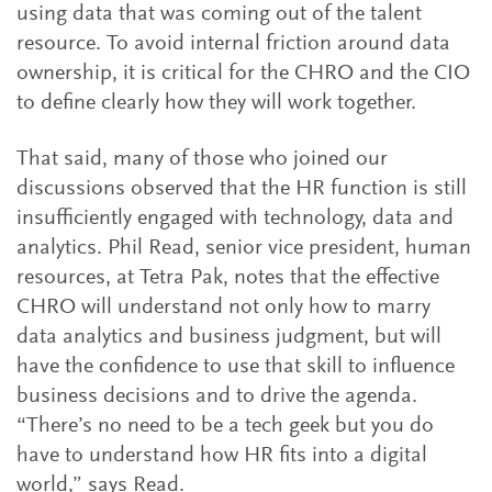
using data that was coming out of the talent
resource. To avoid internal friction around data
ownership, it is critical for the CHRO and the CIO
to define clearly how they will work together.
That said, many of those who joined our
discussions observed that the HR function is still
insufficiently engaged with technology, data and
analytics. Phil Read, senior vice president, human
resources, at Tetra Pak, notes that the effective
CHRO will understand not only how to marry
data analytics and business judgment, but will
have the confidence to use that skill to influence
business decisions and to drive the agenda.
“There’s no need to be a tech geek but you do
have to understand how HR fits into a digital
world,” says Read.