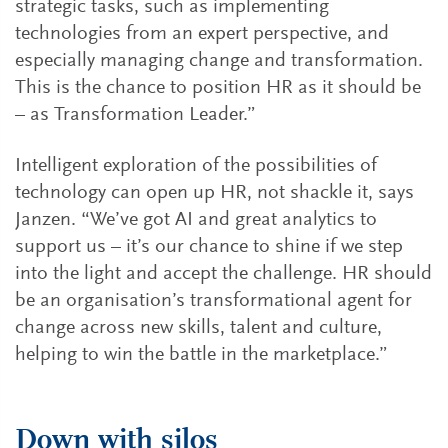
strategic tasks, such as implementing
technologies from an expert perspective, and
especially managing change and transformation.
This is the chance to position HR as it should be
– as Transformation Leader.”
Intelligent exploration of the possibilities of
technology can open up HR, not shackle it, says
Janzen. “We’ve got AI and great analytics to
support us – it’s our chance to shine if we step
into the light and accept the challenge. HR should
be an organisation’s transformational agent for
change across new skills, talent and culture,
helping to win the battle in the marketplace.”
Down with silos