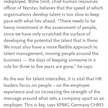
redeployed. Willie Smit, chief human resources
officer of Nyrstar, believes that the speed at which
organisations develop talent is too slow to keep
pace with what lies ahead. “There needs to be
heavy investment in the assessment of people,
since we have only scratched the surface of
developing the potential the talent that is there.
We must also have a more flexible approach to
talent management, moving people around the
business — the days of keeping someone in a
role for three to five years are gone,” he says.
As the war for talent intensifies, it is vital that HR
leaders focus on people – on the employee
experience and on increasing the strength of the
message around what sets a company apart as an
employer. This is key, says KPMG Germany CHRO