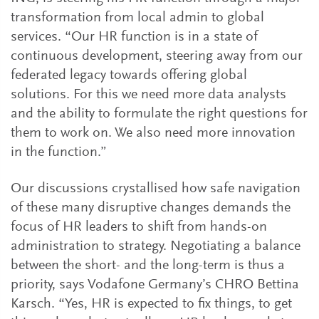
transformation from local admin to global
services. “Our HR function is in a state of
continuous development, steering away from our
federated legacy towards offering global
solutions. For this we need more data analysts
and the ability to formulate the right questions for
them to work on. We also need more innovation
in the function.”
Our discussions crystallised how safe navigation
of these many disruptive changes demands the
focus of HR leaders to shift from hands-on
administration to strategy. Negotiating a balance
between the short- and the long-term is thus a
priority, says Vodafone Germany’s CHRO Bettina
Karsch. “Yes, HR is expected to fix things, to get