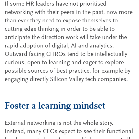
If some HR leaders have not prioritised
networking with their peers in the past, now more
than ever they need to expose themselves to
cutting edge thinking in order to be able to
anticipate the direction work will take under the
rapid adoption of digital, AI and analytics.
Outward facing CHROs tend to be intellectually
curious, open to learning and eager to explore
possible sources of best practice, for example by
engaging directly Silicon Valley tech companies.
Foster a learning mindset
External networking is not the whole story.
Instead, many CEOs expect to see their functional