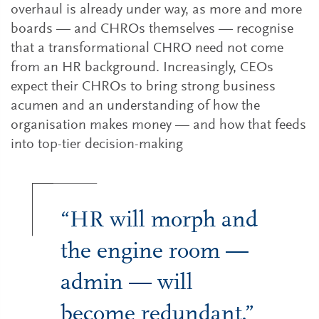
overhaul is already under way, as more and more
boards — and CHROs themselves — recognise
that a transformational CHRO need not come
from an HR background. Increasingly, CEOs
expect their CHROs to bring strong business
acumen and an understanding of how the
organisation makes money — and how that feeds
into top-tier decision-making
“HR will morph and
the engine room —
admin — will
become redundant.”