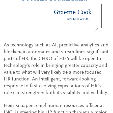
Graeme Cook
KELLER GROUP
As technology such as AI, predictive analytics and
blockchain automates and streamlines significant
parts of HR, the CHRO of 2025 will be open to
technology’s role in bringing greater capacity and
value to what will very likely be a more focused
HR function. An intelligent, forward-looking
response to fast-evolving expectations of HR’s
role can strengthen both its visibility and viability.
Hein Knaapen, chief human resources officer at
ING, is steering his HR function through a major