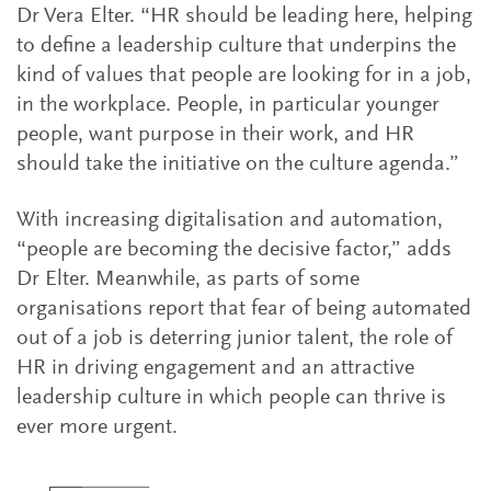
Dr Vera Elter. “HR should be leading here, helping
to define a leadership culture that underpins the
kind of values that people are looking for in a job,
in the workplace. People, in particular younger
people, want purpose in their work, and HR
should take the initiative on the culture agenda.”
With increasing digitalisation and automation,
“people are becoming the decisive factor,” adds
Dr Elter. Meanwhile, as parts of some
organisations report that fear of being automated
out of a job is deterring junior talent, the role of
HR in driving engagement and an attractive
leadership culture in which people can thrive is
ever more urgent.