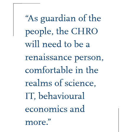
“As guardian of the
people, the CHRO
will need to be a
renaissance person,
comfortable in the
realms of science,
IT, behavioural
economics and
more.”