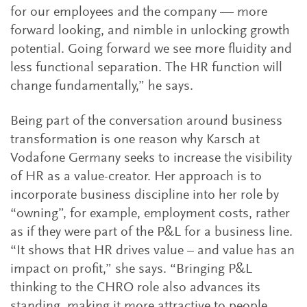
for our employees and the company — more
forward looking, and nimble in unlocking growth
potential. Going forward we see more fluidity and
less functional separation. The HR function will
change fundamentally,” he says.
Being part of the conversation around business
transformation is one reason why Karsch at
Vodafone Germany seeks to increase the visibility
of HR as a value-creator. Her approach is to
incorporate business discipline into her role by
“owning”, for example, employment costs, rather
as if they were part of the P&L for a business line.
“It shows that HR drives value – and value has an
impact on profit,” she says. “Bringing P&L
thinking to the CHRO role also advances its
standing, making it more attractive to people