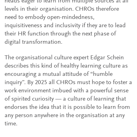
heads eager to learn from multiple sources at all
levels in their organisation. CHROs therefore
need to embody open-mindedness,
inquisitiveness and inclusivity if they are to lead
their HR function through the next phase of
digital transformation.
The organisational culture expert Edgar Schein
describes this kind of healthy learning culture as
encouraging a mutual attitude of “humble
inquiry”. By 2025 all CHROs must hope to foster a
work environment imbued with a powerful sense
of spirited curiosity — a culture of learning that
endorses the idea that it is possible to learn from
any person anywhere in the organisation at any
time.