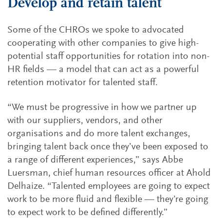
Develop and retain talent
Some of the CHROs we spoke to advocated
cooperating with other companies to give high-
potential staff opportunities for rotation into non-
HR fields — a model that can act as a powerful
retention motivator for talented staff.
“We must be progressive in how we partner up
with our suppliers, vendors, and other
organisations and do more talent exchanges,
bringing talent back once they’ve been exposed to
a range of different experiences,” says Abbe
Luersman, chief human resources officer at Ahold
Delhaize. “Talented employees are going to expect
work to be more fluid and flexible — they’re going
to expect work to be defined differently.”