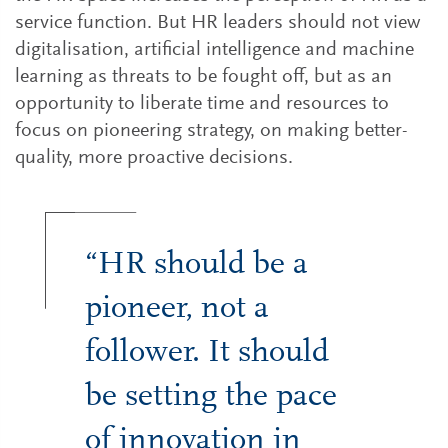
service function. But HR leaders should not view
digitalisation, artificial intelligence and machine
learning as threats to be fought off, but as an
opportunity to liberate time and resources to
focus on pioneering strategy, on making better-
quality, more proactive decisions.
“HR should be a
pioneer, not a
follower. It should
be setting the pace
of innovation in