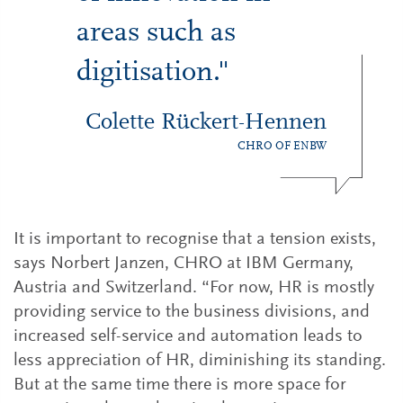
areas such as
digitisation."
Colette Rückert-Hennen
CHRO OF ENBW
It is important to recognise that a tension exists,
says Norbert Janzen, CHRO at IBM Germany,
Austria and Switzerland. “For now, HR is mostly
providing service to the business divisions, and
increased self-service and automation leads to
less appreciation of HR, diminishing its standing.
But at the same time there is more space for