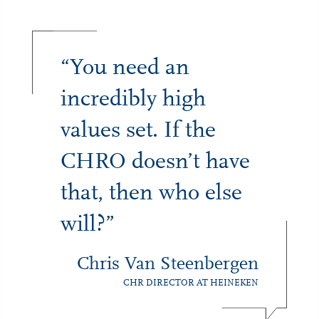
“You need an
incredibly high
values set. If the
CHRO doesn’t have
that, then who else
will?”
Chris Van Steenbergen
CHR DIRECTOR AT HEINEKEN